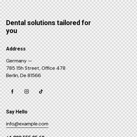
Dental solutions tailored for
you
Address
Germany —
785 15h Street, Office 478
Berlin, De 81566
Say Hello
info@example.com