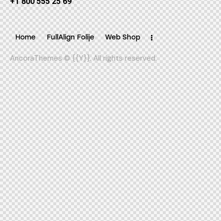
+1 800 555 25 69
Home
FullAlign Folije
Web Shop
AncoraThemes
© {{Y}}. All rights reserved.